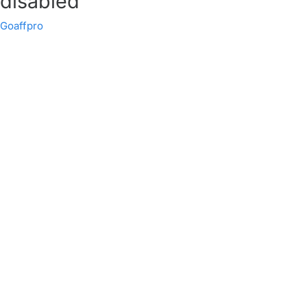
disabled
Goaffpro