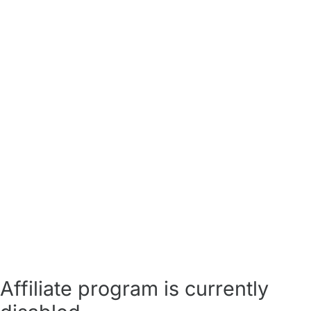
Affiliate program is currently